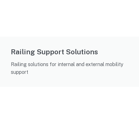
Railing Support Solutions
Railing solutions for internal and external mobility
support