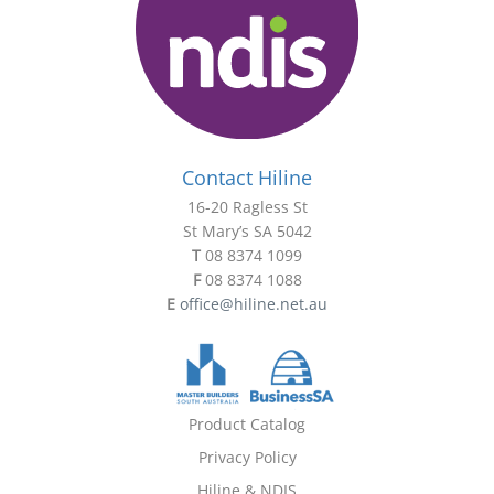
Contact Hiline
16-20 Ragless St
St Mary’s SA 5042
T
08 8374 1099
F
08 8374 1088
E
office@hiline.net.au
Product Catalog
Privacy Policy
Hiline & NDIS