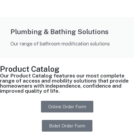
Plumbing & Bathing Solutions
Our range of bathroom modification solutions
Product Catalog
Our Product Catalog features our most complete
range of access and mobility solutions that provide
homeowners with independence, confidence and
improved quality of life.
Online Order Form
Bidet Order Form