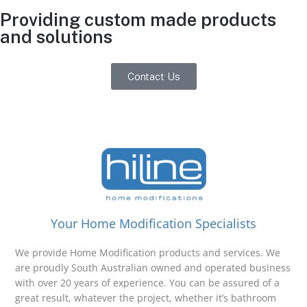
Providing custom made products
and solutions
Contact Us
Your Home Modification Specialists
We provide Home Modification products and services. We
are proudly South Australian owned and operated business
with over 20 years of experience. You can be assured of a
great result, whatever the project, whether it’s bathroom