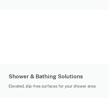
Shower & Bathing Solutions
Elevated, slip-free surfaces for your shower area