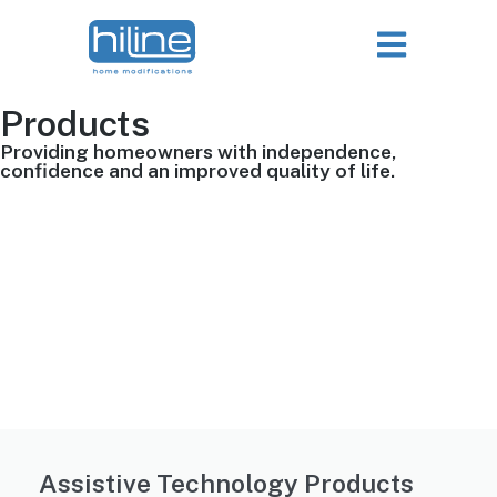
Products
Providing homeowners with independence,
confidence and an improved quality of life.
Assistive Technology Products