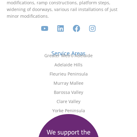
modifications, ramp constructions, platform steps,
widening of doorways, various rail installations of just
minor modifications.
Service Areas
Greater Metro Adelaide
Adelaide Hills
Fleurieu Peninsula
Murray Mallee
Barossa Valley
Clare Valley
Yorke Peninsula