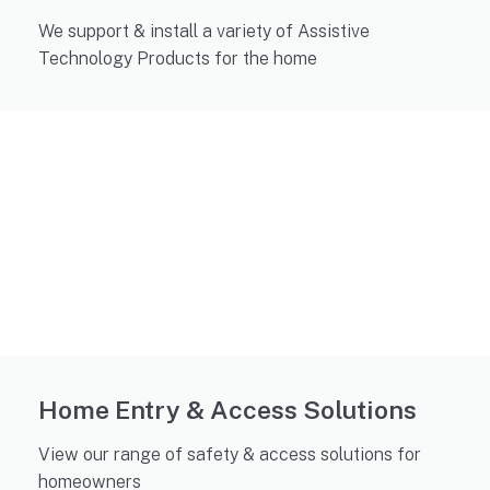
We support & install a variety of Assistive
Technology Products for the home
Home Entry & Access Solutions
View our range of safety & access solutions for
homeowners