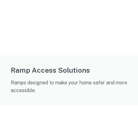
Ramp Access Solutions
Ramps designed to make your home safer and more
accessible.