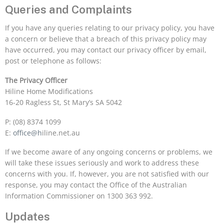
Queries and Complaints
If you have any queries relating to our privacy policy, you have
a concern or believe that a breach of this privacy policy may
have occurred, you may contact our privacy officer by email,
post or telephone as follows:
The Privacy Officer
Hiline Home Modifications
16-20 Ragless St, St Mary’s SA 5042
P: (08) 8374 1099
E:
office@h
iline.net.au
If we become aware of any ongoing concerns or problems, we
will take these issues seriously and work to address these
concerns with you. If, however, you are not satisfied with our
response, you may contact the Office of the Australian
Information Commissioner on 1300 363 992.
Updates