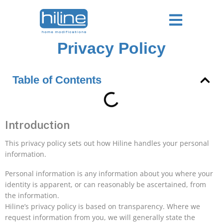
Privacy Policy
Table of Contents
Introduction
This privacy policy sets out how Hiline handles your personal
information.
Personal information is any information about you where your
identity is apparent, or can reasonably be ascertained, from
the information.
Hiline’s privacy policy is based on transparency. Where we
request information from you, we will generally state the