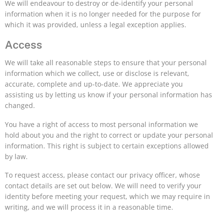
We will endeavour to destroy or de-identify your personal
information when it is no longer needed for the purpose for
which it was provided, unless a legal exception applies.
Access
We will take all reasonable steps to ensure that your personal
information which we collect, use or disclose is relevant,
accurate, complete and up-to-date. We appreciate you
assisting us by letting us know if your personal information has
changed.
You have a right of access to most personal information we
hold about you and the right to correct or update your personal
information. This right is subject to certain exceptions allowed
by law.
To request access, please contact our privacy officer, whose
contact details are set out below. We will need to verify your
identity before meeting your request, which we may require in
writing, and we will process it in a reasonable time.