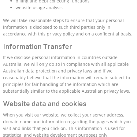
billing and debt collecting functions
website usage analysis
We will take reasonable steps to ensure that your personal
information is disclosed to such third parties only in
accordance with this privacy policy and on a confidential basis.
Information Transfer
If we disclose personal information in countries outside
Australia, we will only do so in compliance with all applicable
Australian data protection and privacy laws and if we
reasonably believe that the information will remain subject to
principles for fair handling of the information which are
substantially similar to the applicable Australian privacy laws.
Website data and cookies
When you visit our website, we collect your server address,
domain name and information regarding the pages which you
visit and links that you click on. This information is used for
statistical and website development purposes only.