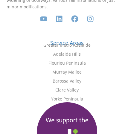
widening of doorways, various rail installations of just
minor modifications.
Service Areas
Greater Metro Adelaide
Adelaide Hills
Fleurieu Peninsula
Murray Mallee
Barossa Valley
Clare Valley
Yorke Peninsula