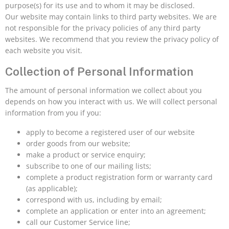
purpose(s) for its use and to whom it may be disclosed.
Our website may contain links to third party websites. We are
not responsible for the privacy policies of any third party
websites. We recommend that you review the privacy policy of
each website you visit.
Collection of Personal Information
The amount of personal information we collect about you
depends on how you interact with us. We will collect personal
information from you if you:
apply to become a registered user of our website
order goods from our website;
make a product or service enquiry;
subscribe to one of our mailing lists;
complete a product registration form or warranty card
(as applicable);
correspond with us, including by email;
complete an application or enter into an agreement;
call our Customer Service line;