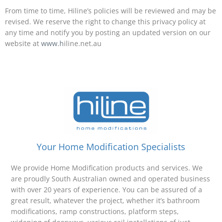
From time to time, Hiline’s policies will be reviewed and may be
revised. We reserve the right to change this privacy policy at
any time and notify you by posting an updated version on our
website at
www.h
iline.net.au
Your Home Modification Specialists
We provide Home Modification products and services. We
are proudly South Australian owned and operated business
with over 20 years of experience. You can be assured of a
great result, whatever the project, whether it’s bathroom
modifications, ramp constructions, platform steps,