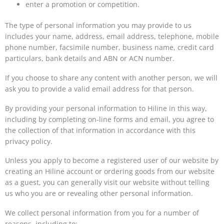
enter a promotion or competition.
The type of personal information you may provide to us
includes your name, address, email address, telephone, mobile
phone number, facsimile number, business name, credit card
particulars, bank details and ABN or ACN number.
If you choose to share any content with another person, we will
ask you to provide a valid email address for that person.
By providing your personal information to Hiline in this way,
including by completing on-line forms and email, you agree to
the collection of that information in accordance with this
privacy policy.
Unless you apply to become a registered user of our website by
creating an Hiline account or ordering goods from our website
as a guest, you can generally visit our website without telling
us who you are or revealing other personal information.
We collect personal information from you for a number of
reasons, including to: