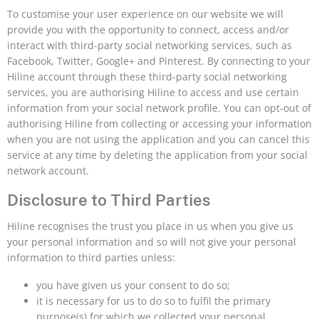
To customise your user experience on our website we will
provide you with the opportunity to connect, access and/or
interact with third-party social networking services, such as
Facebook, Twitter, Google+ and Pinterest. By connecting to your
Hiline account through these third-party social networking
services, you are authorising Hiline to access and use certain
information from your social network profile. You can opt-out of
authorising Hiline from collecting or accessing your information
when you are not using the application and you can cancel this
service at any time by deleting the application from your social
network account.
Disclosure to Third Parties
Hiline recognises the trust you place in us when you give us
your personal information and so will not give your personal
information to third parties unless:
you have given us your consent to do so;
it is necessary for us to do so to fulfil the primary
purpose(s) for which we collected your personal