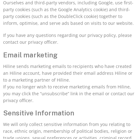
Ourselves and third-party vendors, including Google, use first-
party cookies (such as the Google Analytics cookie) and third-
party cookies (such as the DoubleClick cookie) together to
inform, optimise, and serve ads based on visits to our website.
If you have any questions regarding our privacy policy, please
contact our privacy officer.
Email marketing
Hiline sends marketing emails to recipients who have created
an Hiline account, have provided their email address Hiline or
to a marketing partner of Hiline.
If you no longer wish to receive marketing emails from Hiline,
you may click the “unsubscribe” link in the email or contact our
privacy officer.
Sensitive Information
We will only collect sensitive information from you relating to
race, ethnic origin, membership of political bodies, religion or
trade unions, sexual preferences or activities, criminal record,