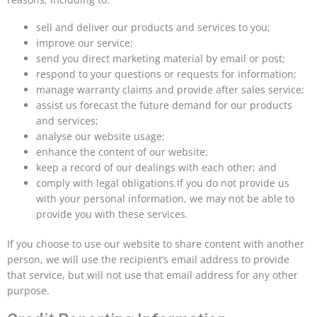
sell and deliver our products and services to you;
improve our service;
send you direct marketing material by email or post;
respond to your questions or requests for information;
manage warranty claims and provide after sales service;
assist us forecast the future demand for our products
and services;
analyse our website usage;
enhance the content of our website;
keep a record of our dealings with each other; and
comply with legal obligations.If you do not provide us
with your personal information, we may not be able to
provide you with these services.
If you choose to use our website to share content with another
person, we will use the recipient’s email address to provide
that service, but will not use that email address for any other
purpose.