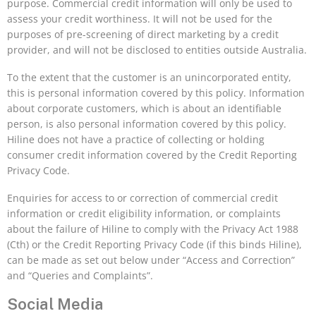
purpose. Commercial credit information will only be used to
assess your credit worthiness. It will not be used for the
purposes of pre-screening of direct marketing by a credit
provider, and will not be disclosed to entities outside Australia.
To the extent that the customer is an unincorporated entity,
this is personal information covered by this policy. Information
about corporate customers, which is about an identifiable
person, is also personal information covered by this policy.
Hiline does not have a practice of collecting or holding
consumer credit information covered by the Credit Reporting
Privacy Code.
Enquiries for access to or correction of commercial credit
information or credit eligibility information, or complaints
about the failure of Hiline to comply with the Privacy Act 1988
(Cth) or the Credit Reporting Privacy Code (if this binds Hiline),
can be made as set out below under “Access and Correction”
and “Queries and Complaints”.
Social Media