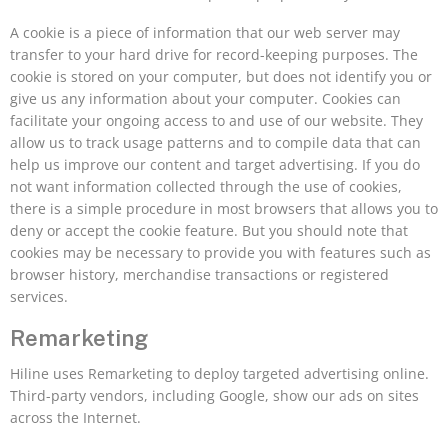
A cookie is a piece of information that our web server may
transfer to your hard drive for record-keeping purposes. The
cookie is stored on your computer, but does not identify you or
give us any information about your computer. Cookies can
facilitate your ongoing access to and use of our website. They
allow us to track usage patterns and to compile data that can
help us improve our content and target advertising. If you do
not want information collected through the use of cookies,
there is a simple procedure in most browsers that allows you to
deny or accept the cookie feature. But you should note that
cookies may be necessary to provide you with features such as
browser history, merchandise transactions or registered
services.
Remarketing
Hiline uses Remarketing to deploy targeted advertising online.
Third-party vendors, including Google, show our ads on sites
across the Internet.