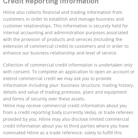
Credit Reporting Information
Hiline also collects financial and trading information from
customers in order to establish and manage business and
customer relationships. This information is securely held for
internal accounting and administration purposes associated
with the provision of products and services (including the
extension of commercial credit) to customers and in order to
enhance our business relationship and level of service.
Collection of commercial credit information is undertaken only
with consent. To complete an application to open an account or
extend commercial credit we may ask you to provide
information including your: business structure, trading history,
details and value of trading premises, plant and equipment
and forms of security over these assets.
Hiline may receive commercial credit information about you
from a credit reporting body (currently Veda), or trade referees
provided by you. Hiline may also disclose limited commercial
credit information about you to third parties where you have
nominated Hiline as a trade reference, solely to fulfill this