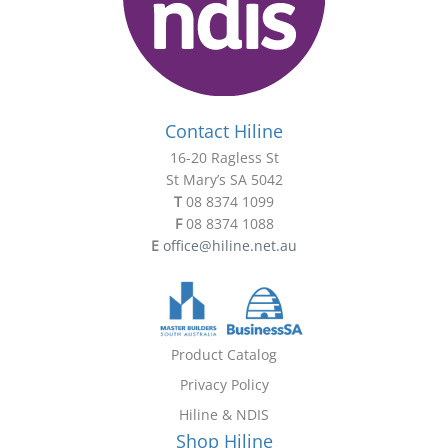
Contact Hiline
16-20 Ragless St
St Mary’s SA 5042
T
08 8374 1099
F
08 8374 1088
E
office@hiline.net.au
Product Catalog
Privacy Policy
Hiline & NDIS
Shop Hiline