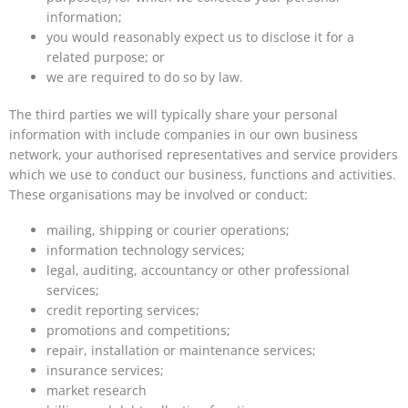
information;
you would reasonably expect us to disclose it for a
related purpose; or
we are required to do so by law.
The third parties we will typically share your personal
information with include companies in our own business
network, your authorised representatives and service providers
which we use to conduct our business, functions and activities.
These organisations may be involved or conduct:
mailing, shipping or courier operations;
information technology services;
legal, auditing, accountancy or other professional
services;
credit reporting services;
promotions and competitions;
repair, installation or maintenance services;
insurance services;
market research