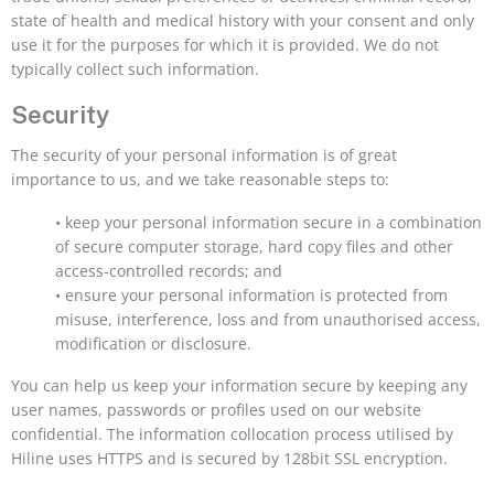
state of health and medical history with your consent and only
use it for the purposes for which it is provided. We do not
typically collect such information.
Security
The security of your personal information is of great
importance to us, and we take reasonable steps to:
• keep your personal information secure in a combination
of secure computer storage, hard copy files and other
access-controlled records; and
• ensure your personal information is protected from
misuse, interference, loss and from unauthorised access,
modification or disclosure.
You can help us keep your information secure by keeping any
user names, passwords or profiles used on our website
confidential. The information collocation process utilised by
Hiline uses HTTPS and is secured by 128bit SSL encryption.