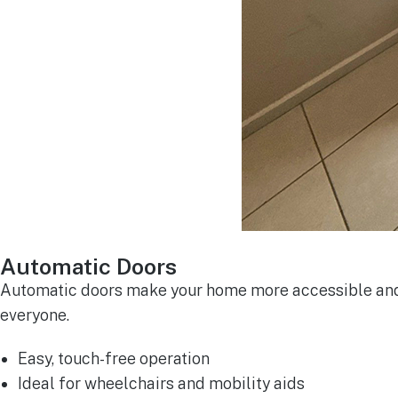
Automatic Doors
Automatic doors make your home more accessible and c
everyone.
Easy, touch-free operation
Ideal for wheelchairs and mobility aids