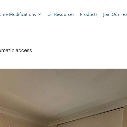
ome Modifications
OT Resources
Products
Join Our T
omatic access