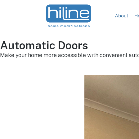
About
H
Automatic Doors
Make your home more accessible with convenient aut