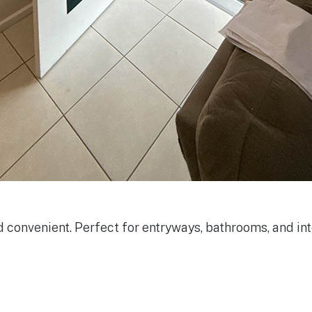
onvenient. Perfect for entryways, bathrooms, and inte