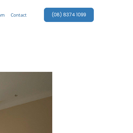
(08) 8374 1099
eam
Contact