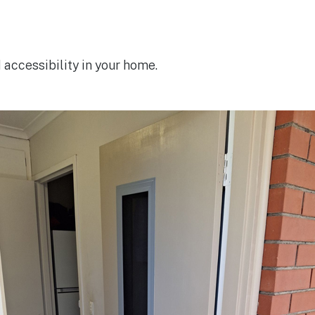
accessibility in your home.