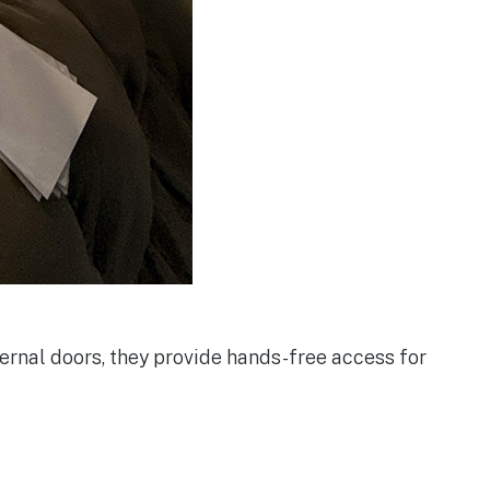
rnal doors, they provide hands-free access for