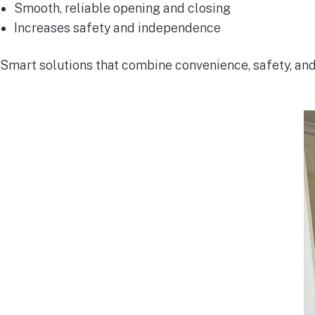
Smooth, reliable opening and closing
Increases safety and independence
Smart solutions that combine convenience, safety, and 