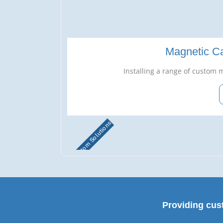
Magnetic Ca
Installing a range of custom m
Custom Solutions
Providing cus