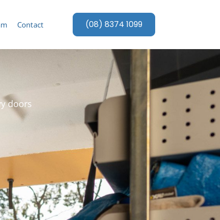
(08) 8374 1099
am
Contact
vy doors