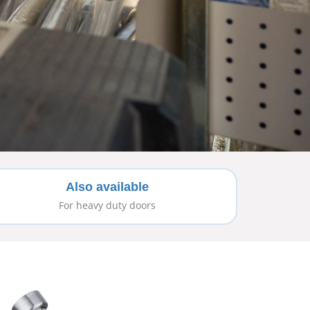
Also available
For heavy duty doors