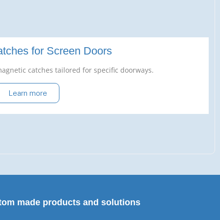
tches for Screen Doors
agnetic catches tailored for specific doorways.
Learn more
tom made products and solutions