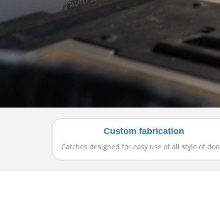
Custom fabrication
Catches designed for easy use of all style of doo