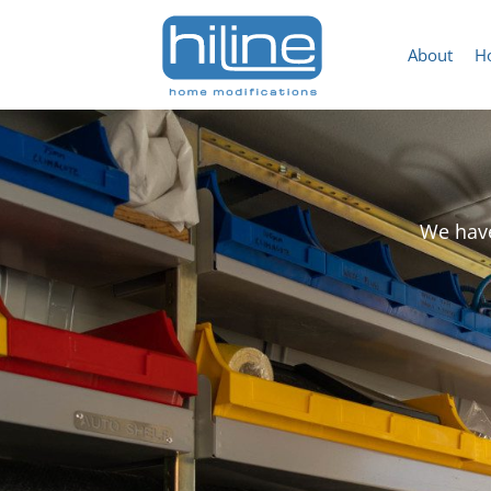
About
H
We have