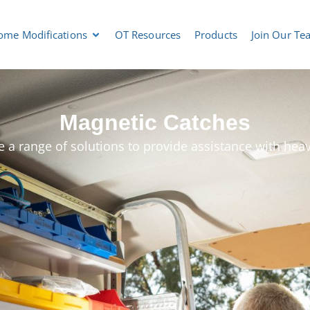
ome Modifications
OT Resources
Products
Join Our Te
Magnetic Catches
 a range of solutions to provide assistance with hea