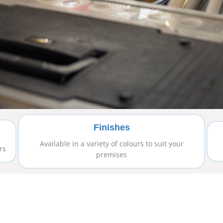
Finishes
Available in a variety of colours to suit your
rs
premises