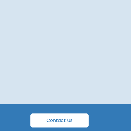
Contact Us