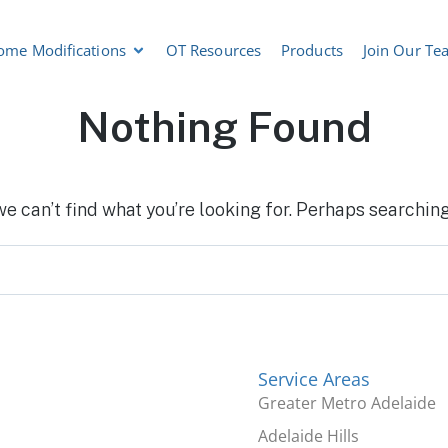
ome Modifications
OT Resources
Products
Join Our Te
Nothing Found
we can’t find what you’re looking for. Perhaps searching
Service Areas
Greater Metro Adelaide
Adelaide Hills