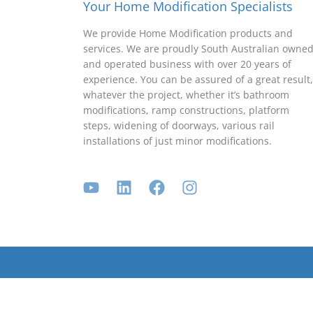
Your Home Modification Specialists
We provide Home Modification products and
services. We are proudly South Australian owne
and operated business with over 20 years of
experience. You can be assured of a great result,
whatever the project, whether it’s bathroom
modifications, ramp constructions, platform
steps, widening of doorways, various rail
installations of just minor modifications.