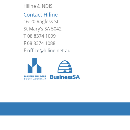
Hiline & NDIS
Contact Hiline
16-20 Ragless St
St Mary’s SA 5042
T
08 8374 1099
F
08 8374 1088
E
office@hiline.net.au