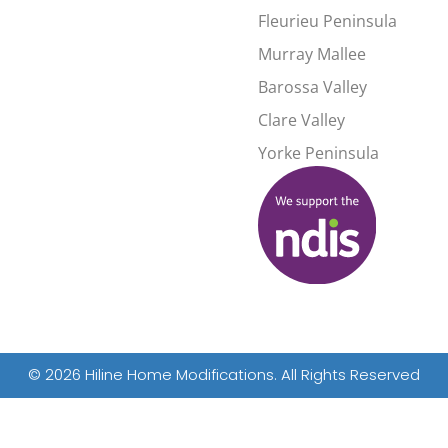
Fleurieu Peninsula
Murray Mallee
d
Barossa Valley
Clare Valley
Yorke Peninsula
© 2026 Hiline Home Modifications. All Rights Reserved