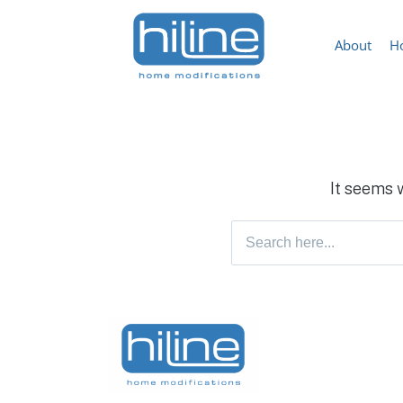
About
H
It seems 