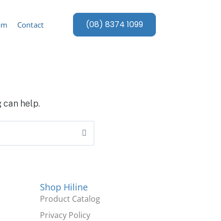
(08) 8374 1099
am
Contact
 can help.
Shop Hiline
Product Catalog
Privacy Policy